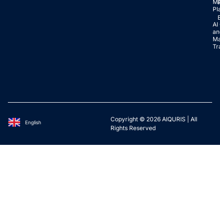
Ma
Pl
AI
an
Ma
Tr
Copyright © 2026 AIQURIS | All
English
Deutsch
Rights Reserved