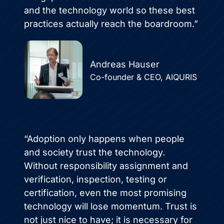
and the technology world so these best
practices actually reach the boardroom.”
Andreas Hauser
Co-founder & CEO, AIQURIS
“Adoption only happens when people
and society trust the technology.
Without responsibility assignment and
verification, inspection, testing or
certification, even the most promising
technology will lose momentum. Trust is
not just nice to have; it is necessary for