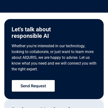
Let's talk about
responsible AI
Whether you're interested in our technology,
looking to collaborate, or just want to learn more
about AIQURIS, we are happy to advise. Let us
know what you need and we will connect you with
the right expert.
Send Request