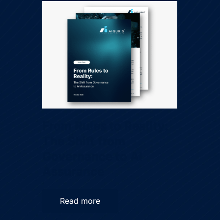
From Rules to Reality:
The Shift from
Governance to AI
Assurance
Read more