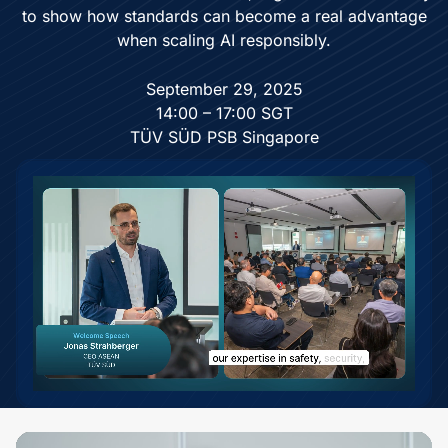
to show how standards can become a real advantage
when scaling AI responsibly.
September 29, 2025
14:00 – 17:00 SGT
TÜV SÜD PSB Singapore