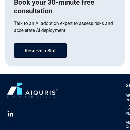
Book your 30-minute free
consultation
Talk to an AI adoption expert to assess risks and
accelerate AI deployment.
Reserve a Slot
S
Ri
Pl
Co
Pl
AI
Qu