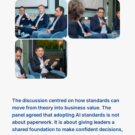
The discussion centred on how standards can
move from theory into business value. The
panel agreed that adopting AI standards is not
about paperwork. It is about giving leaders a
shared foundation to make confident decisions,