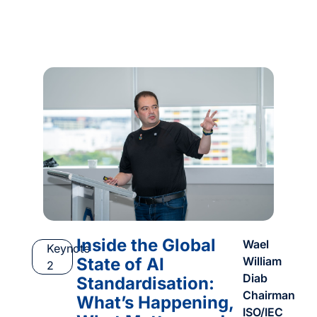
Inside the Global
Wael
Keynote
State of AI
William
2
Diab
Standardisation:
Chairman
What’s Happening,
ISO/IEC