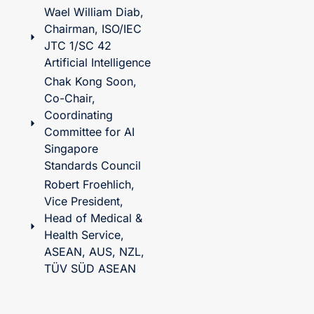
Wael William Diab,
Chairman, ISO/IEC
JTC 1/SC 42
Artificial Intelligence
Chak Kong Soon,
Co-Chair,
Coordinating
Committee for AI
Singapore
Standards Council
Robert Froehlich,
Vice President,
Head of Medical &
Health Service,
ASEAN, AUS, NZL,
TÜV SÜD ASEAN