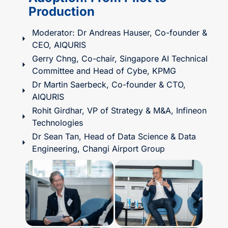
Production​
Moderator: Dr Andreas Hauser, Co-founder &
CEO, AIQURIS
Gerry Chng, Co-chair, Singapore AI Technical
Committee and Head of Cybe, KPMG
Dr Martin Saerbeck, Co-founder & CTO,
AIQURIS
Rohit Girdhar, VP of Strategy & M&A, Infineon
Technologies
Dr Sean Tan, Head of Data Science & Data
Engineering, Changi Airport Group