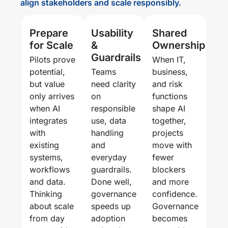
align stakeholders and scale responsibly.
Prepare
Usability
Shared
for Scale
&
Ownership
Guardrails
Pilots prove
When IT,
potential,
Teams
business,
but value
need clarity
and risk
only arrives
on
functions
when AI
responsible
shape AI
integrates
use, data
together,
with
handling
projects
existing
and
move with
systems,
everyday
fewer
workflows
guardrails.
blockers
and data.
Done well,
and more
Thinking
governance
confidence.
about scale
speeds up
Governance
from day
adoption
becomes