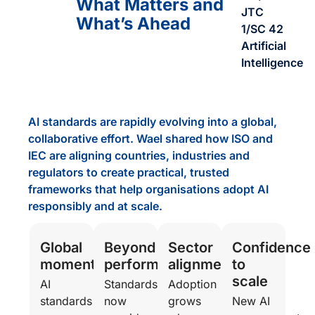
What Matters and
JTC
What’s Ahead
1/SC 42
Artificial
Intelligence
AI standards are rapidly evolving into a global,
collaborative effort. Wael shared how ISO and
IEC are aligning countries, industries and
regulators to create practical, trusted
frameworks that help organisations adopt AI
responsibly and at scale.
Global
Beyond
Sector
Confidence
momentum
performance
alignment
to
scale
AI
Standards
Adoption
standards
now
grows
New AI