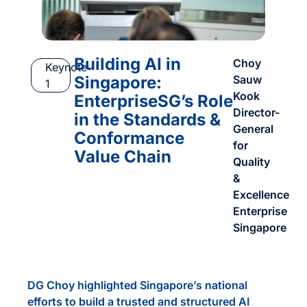
Building AI in
Choy
Keynote
Singapore:
Sauw
1
Kook
EnterpriseSG’s Role
Director-
in the Standards &
General
Conformance
for
Value Chain
Quality
&
Excellence
Enterprise
Singapore
DG Choy highlighted Singapore’s national
efforts to build a trusted and structured AI