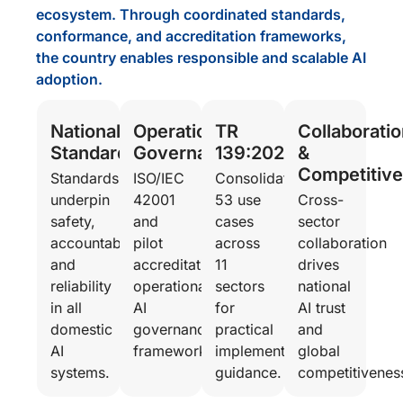
ecosystem. Through coordinated standards,
conformance, and accreditation frameworks,
the country enables responsible and scalable AI
adoption.
National
Operational
TR
Collaboratio
Standardisation
Governance
139:2025
&
Competitiv
Standards
ISO/IEC
Consolidates
underpin
42001
53 use
Cross-
safety,
and
cases
sector
accountability,
pilot
across
collaboration
and
accreditation
11
drives
reliability
operationalise
sectors
national
in all
AI
for
AI trust
domestic
governance
practical
and
AI
frameworks.
implementation
global
systems.
guidance.
competitivenes