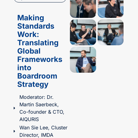
Making
Standards
Work:
Translating
Global
Frameworks
into
Boardroom
Strategy​
Moderator: Dr.
Martin Saerbeck,
Co-founder & CTO,
AIQURIS
Wan Sie Lee, Cluster
Director, IMDA