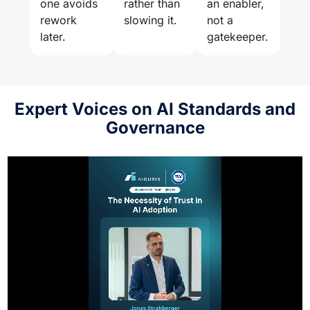
one avoids
rather than
an enabler,
rework
slowing it.
not a
later.
gatekeeper.
Expert Voices on AI Standards and
Governance