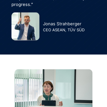
progress.”
Jonas Strahberger
CEO ASEAN, TÜV SÜD