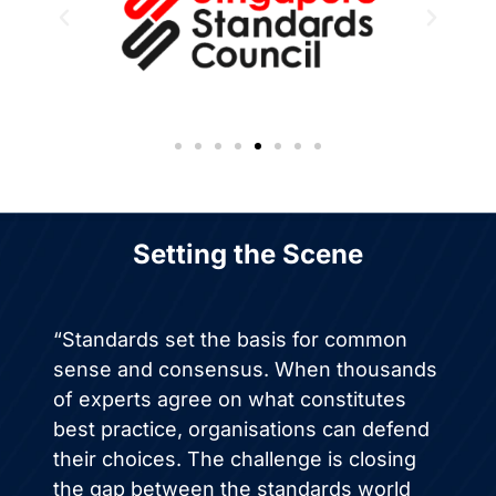
Setting the Scene
“Standards set the basis for common
sense and consensus. When thousands
of experts agree on what constitutes
best practice, organisations can defend
their choices. The challenge is closing
the gap between the standards world