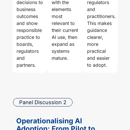
decisions to
with the
regulators
business
elements
and
outcomes
most
practitioners.
and show
relevant to
This makes
responsible
their current
guidance
practice to
AI use, then
clearer,
boards,
expand as
more
regulators
systems
practical
and
mature.
and easier
partners.
to adopt.
Panel Discussion 2
Operationalising AI
Adoption: From Pilot to