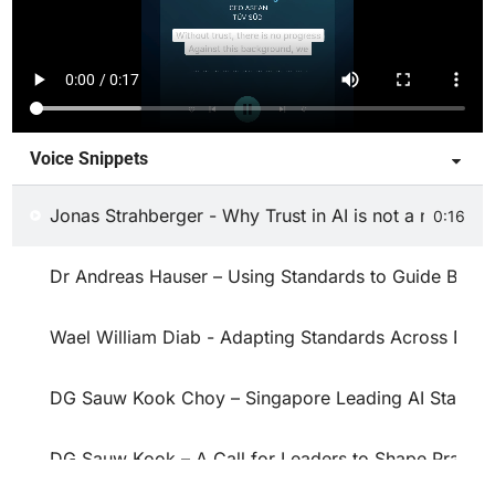
Voice Snippets
Jonas Strahberger - Why Trust in AI is not a nice-to-
0:16
Dr Andreas Hauser – Using Standards to Guide Best P
Wael William Diab - Adapting Standards Across Dom
DG Sauw Kook Choy – Singapore Leading AI Standar
DG Sauw Kook – A Call for Leaders to Shape Practica