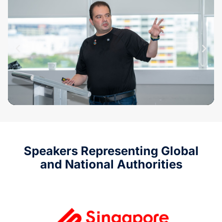
Speakers Representing Global
and National Authorities