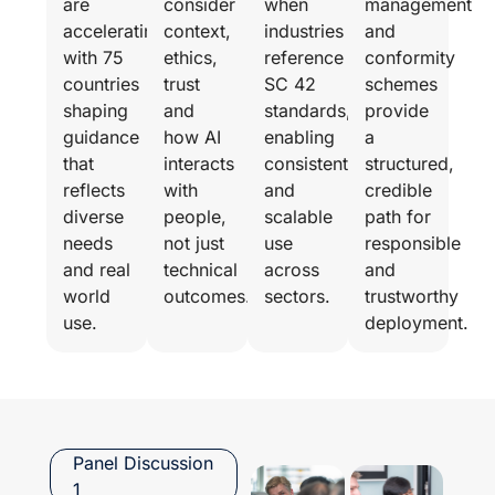
are
consider
when
management
accelerating,
context,
industries
and
with 75
ethics,
reference
conformity
countries
trust
SC 42
schemes
shaping
and
standards,
provide
guidance
how AI
enabling
a
that
interacts
consistent
structured,
reflects
with
and
credible
diverse
people,
scalable
path for
needs
not just
use
responsible
and real
technical
across
and
world
outcomes.
sectors.
trustworthy
use.
deployment.
Panel Discussion
1