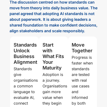
The discussion centred on how standards can
move from theory into daily business value. The
panel agreed that adopting AI standards is not
about paperwork. It is about giving leaders a
shared foundation to make confident decisions,
align stakeholders and scale responsibly.
Standards
Start
Move
Unlock
with
Together
Business
What Fits
Progress is
Alignment
Your
faster when
Maturity
Standards
standards
give
Adoption is
are tested
organisations
a journey.
with real
a common
Organisations
use cases
language to
gain more
and
evaluate AI,
value when
informed
connect
they begin
by both