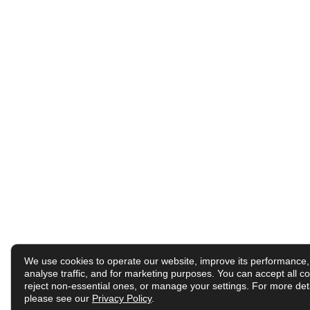
We use cookies to operate our website, improve its performance,
analyse traffic, and for marketing purposes. You can accept all co
reject non-essential ones, or manage your settings. For more deta
please see our
Privacy Policy
.