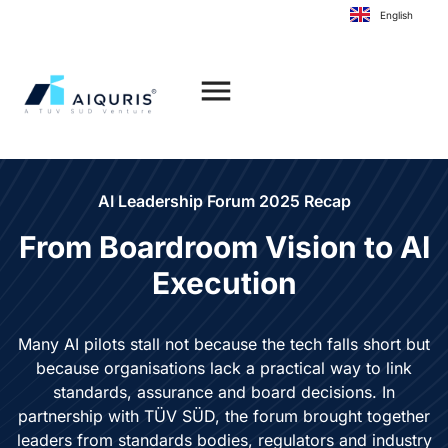
to
English
content
AI Leadership Forum 2025 Recap
From Boardroom Vision to
AI
Execution
Many AI pilots stall not because the tech falls short but
because organisations lack a practical way to link
standards, assurance and board decisions. In
partnership with TÜV SÜD, the forum brought together
leaders from standards bodies, regulators and industry