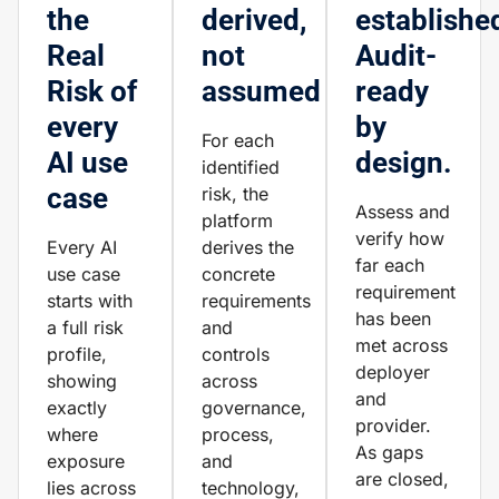
the
derived,
establishe
Real
not
Audit-
Risk of
assumed
ready
every
by
For each
AI use
design.
identified
case
risk, the
Assess and
platform
verify how
Every AI
derives the
far each
use case
concrete
requirement
starts with
requirements
has been
a full risk
and
met across
profile,
controls
deployer
showing
across
and
exactly
governance,
provider.
where
process,
As gaps
exposure
and
are closed,
lies across
technology,