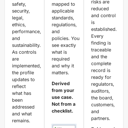
risks are
safety,
mapped to
reduced
security,
applicable
and control
legal,
standards,
is
ethics,
regulations,
established.
performance,
and
Every
and
policies. You
finding is
sustainability.
see exactly
traceable
As controls
what is
and the
are
required
complete
implemented,
and why it
record is
the profile
matters.
ready for
updates to
Derived
regulators,
reflect
from your
auditors,
what has
use case.
the board,
been
Not from a
customers,
addressed
checklist.
and
and what
partners.
remains.