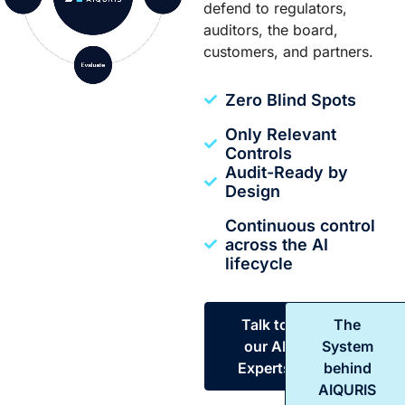
defend to regulators,
auditors, the board,
customers, and partners.
Zero Blind Spots
Only Relevant
Controls
Audit-Ready by
Design
Continuous control
across the AI
lifecycle
Talk to
The
our AI
System
Experts
behind
AIQURIS