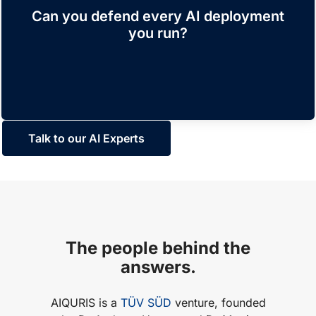
with a clear view of all risks and requirements. A
Can you defend every AI deployment
comprehensive set of controls, supported by
you run?
traceable evidence, enables transparency
towards any stakeholder.
Talk to our AI Experts
The people behind the
answers.
AIQURIS is a
TÜV SÜD
venture, founded