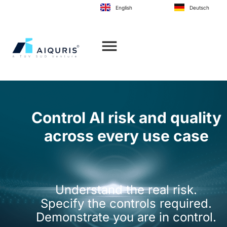
to
English
Deutsch
content
Control AI risk and quality
across every use case
Understand the real risk.
Specify the controls required.
Demonstrate you are in control.