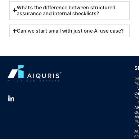
What’s the difference between structured
assurance and internal checklists?
Can we start small with just one AI use case?
S
Ri
Pl
Co
Pl
AI
Qu
Ma
Pl
AI
an