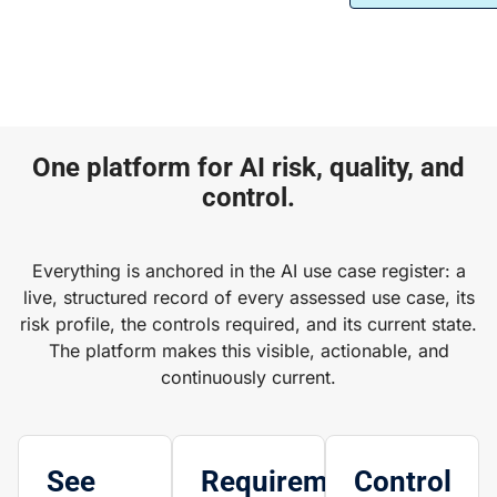
One platform for AI risk, quality, and
control.
Everything is anchored in the AI use case register: a
live, structured record of every assessed use case, its
risk profile, the controls required, and its current state.
The platform makes this visible, actionable, and
continuously current.
See
Requirements
Control