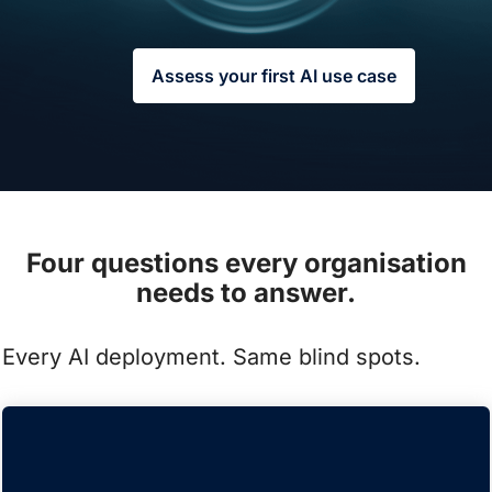
Assess your first AI use case
Four questions every organisation
needs to answer.
Every AI deployment. Same blind spots.