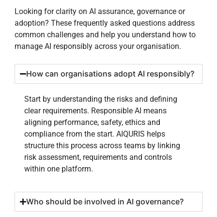
Looking for clarity on AI assurance, governance or
adoption? These frequently asked questions address
common challenges and help you understand how to
manage AI responsibly across your organisation.
How can organisations adopt AI responsibly?
Start by understanding the risks and defining
clear requirements. Responsible AI means
aligning performance, safety, ethics and
compliance from the start. AIQURIS helps
structure this process across teams by linking
risk assessment, requirements and controls
within one platform.
Who should be involved in AI governance?