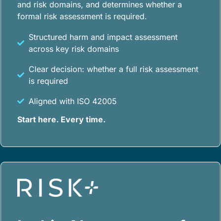
and risk domains, and determines whether a
formal risk assessment is required.
Structured harm and impact assessment
across key risk domains
Clear decision: whether a full risk assessment
is required
Aligned with ISO 42005
Start here. Every time.