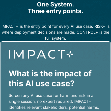
One System.
Three entry points.
IMPACT+ is the entry point for every AI use case. RISK+ is
where deployment decisions are made. CONTROL+ is the
full system.
What is the impact of
this AI use case?
Screen any AI use case for harm and risk in a
single session, no expert required. IMPACT+
identifies relevant stakeholders, potential harms,