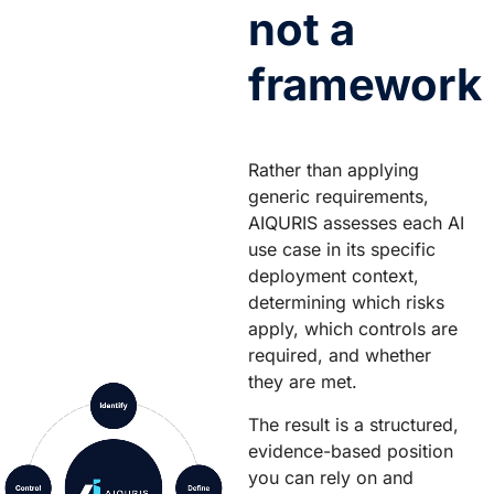
not a
framework
Rather than applying
generic requirements,
AIQURIS assesses each AI
use case in its specific
deployment context,
determining which risks
apply, which controls are
required, and whether
they are met.
The result is a structured,
evidence-based position
you can rely on and