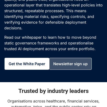
operational layer that translates high-level policies into
structured, repeatable processes. This means
identifying material risks, specifying controls, and
verifying evidence for defensible deployment
decisions.
Read our whitepaper to learn how to move beyond
static governance frameworks and operationalise
trusted AI deployment across your entire portfolio.
Get the White Paper
Newsletter sign up
Trusted by industry leaders
Organisations across healthcare, financial services,
automotive, telco, and the public sector rely on