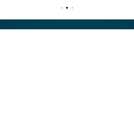
Start now.
AI decisions only get harder to
defend later.
The longer uncertainty around risk, controls, and
accountability remains unresolved, the harder it becomes
to deploy, govern, and defend your AI with confidence.
Start with the next step that fits your situation.
Book a free 30 minute consultation to discuss your AI use
case, key risks, and next steps.