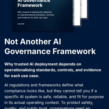
Not Another AI
Governance Framework
Why trusted AI deployment depends on
operationalising standards, controls, and evidence
for each use case.
AI regulations and frameworks define what
compliance looks like, but they cannot tell you if a
specific AI system is safe, reliable, and fit for purpose
in its actual operating context. To protect safety,
quality, and public trust, organisations need an