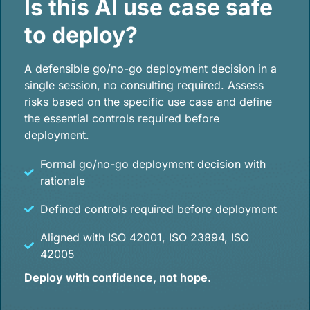
Is this AI use case safe
to deploy?
A defensible go/no-go deployment decision in a
single session, no consulting required. Assess
risks based on the specific use case and define
the essential controls required before
deployment.
Formal go/no-go deployment decision with
rationale
Defined controls required before deployment
Aligned with ISO 42001, ISO 23894, ISO
42005
Deploy with confidence, not hope.