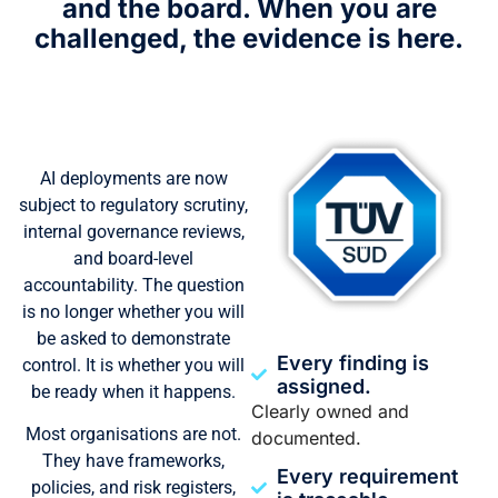
and the board.
When you are
challenged, the evidence is here.
AI deployments are now
subject to regulatory scrutiny,
internal governance reviews,
and board-level
accountability. The question
is no longer whether you will
be asked to demonstrate
Every finding is
control. It is whether you will
assigned.
be ready when it happens.
Clearly owned and
Most organisations are not.
documented.
They have frameworks,
Every requirement
policies, and risk registers,