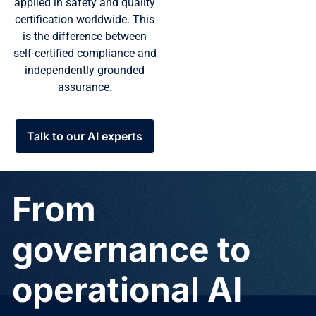
applied in safety and quality
certification worldwide. This
is the difference between
self-certified compliance and
independently grounded
assurance.
Talk to our AI experts
From
governance to
operational AI