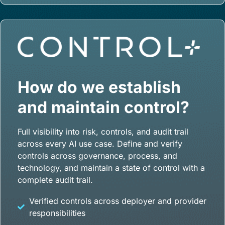
How do we establish
and maintain control?
Full visibility into risk, controls, and audit trail
across every AI use case. Define and verify
controls across governance, process, and
technology, and maintain a state of control with a
complete audit trail.
Verified controls across deployer and provider
responsibilities