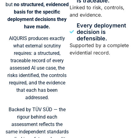
is traceable.
but
no structured, evidenced
Linked to risk, controls,
basis for the specific
and evidence.
deployment decisions they
Every deployment
have made.
decision is
defensible.
AIQURIS produces exactly
Supported by a complete
what external scrutiny
evidential record.
requires: a structured,
traceable record of every
assessed AI use case, the
risks identified, the controls
required, and the evidence
that each has been
addressed.
Backed by TÜV SÜD — the
rigour behind each
assessment reflects the
same independent standards