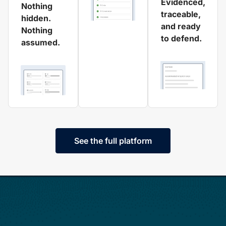
Evidenced,
Nothing
traceable,
hidden.
and ready
Nothing
to defend.
assumed.
See the full platform