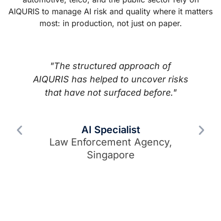
AIQURIS to manage AI risk and quality where it matters
most: in production, not just on paper.
"That is exactly what we need —
ks
urgently. AIQURIS fills the gap
t
between frameworks and the
c
concrete application of AI risk
m
management that organisations
t
actually need."
Senior AI Policy Lead
H
European Industry Association