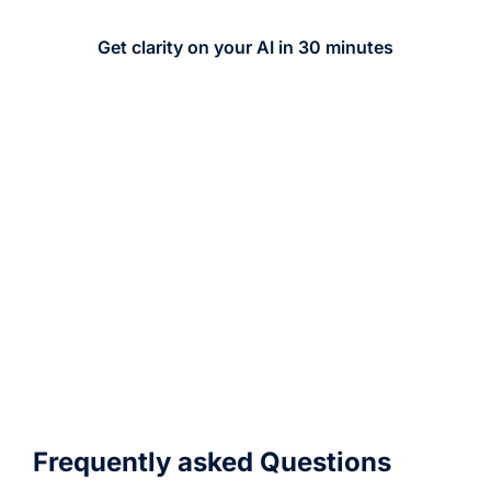
Get clarity on your AI in 30 minutes
Prefer to start with a
quick message?
Whether you are exploring options, need a
quote, or want a second opinion, send us
a message and we will connect you with
the right expert.
Frequently asked Questions