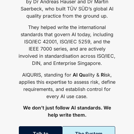
by Dr Andreas Hauser and Dr Martin
Saerbeck, who built TÜV SÜD’s global AI
quality practice from the ground up.
They helped write the international
standards that govern AI today, including
ISO/IEC 42001, ISO/IEC 5259, and the
IEEE 7000 series, and are actively
involved in standardisation across ISO/IEC,
DIN, and Enterprise Singapore.
AIQURIS, standing for
AI Qu
ality &
Ri
sk,
applies this expertise to assess risk, define
requirements, and establish control for
every AI use case.
We don’t just follow AI standards. We
help write them.
Talk to
The System