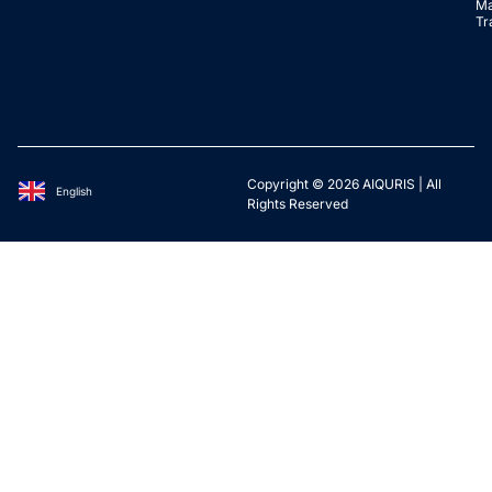
Ma
Tr
Copyright © 2026 AIQURIS | All
English
Deutsch
Rights Reserved