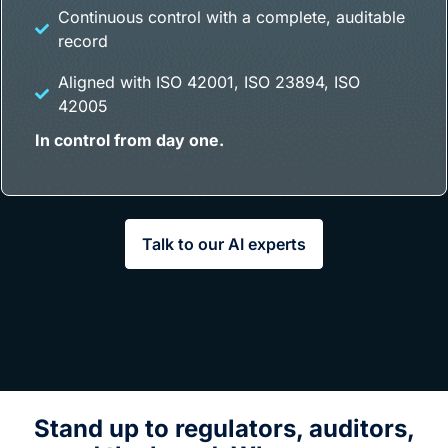
Continuous control with a complete, auditable
record
Aligned with ISO 42001, ISO 23894, ISO
42005
In control from day one.
Talk to our AI experts
Stand up to regulators, auditors,