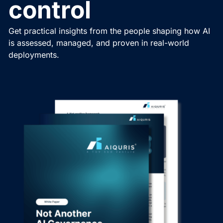
control
Get practical insights from the people shaping how AI
is assessed, managed, and proven in real-world
deployments.