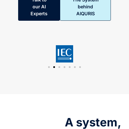
our AI
behind
Experts
AIQURIS
A system,