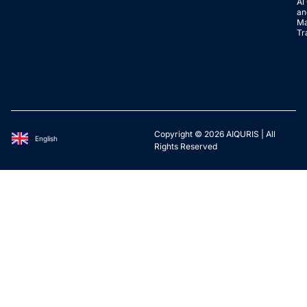
AI
an
Ma
Tr
Copyright © 2026 AIQURIS | All
English
Deutsch
Rights Reserved