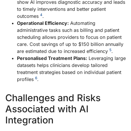
show AI improves diagnostic accuracy and leads
T
to timely interventions and better patient
A
4
outcomes
.
P
Operational Efficiency:
Automating
A
administrative tasks such as billing and patient
E
scheduling allows providers to focus on patient
T
care. Cost savings of up to $150 billion annually
E
5
are estimated due to increased efficiency
.
in
Personalised Treatment Plans:
Leveraging large
p
datasets helps clinicians develop tailored
th
treatment strategies based on individual patient
en
6
profiles
.
AI
tr
Challenges and Risks
c
re
Associated with AI
o
Integration
h
le