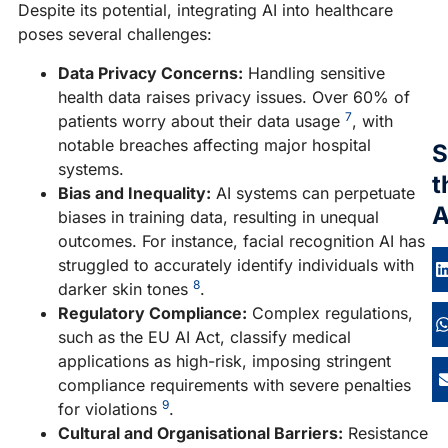
Despite its potential, integrating AI into healthcare
R
poses several challenges:
M
»
Data Privacy Concerns:
Handling sensitive
health data raises privacy issues. Over 60% of
7
patients worry about their data usage
, with
notable breaches affecting major hospital
S
systems.
t
Bias and Inequality:
AI systems can perpetuate
A
biases in training data, resulting in unequal
outcomes. For instance, facial recognition AI has
struggled to accurately identify individuals with
8
darker skin tones
.
Regulatory Compliance:
Complex regulations,
such as the EU AI Act, classify medical
applications as high-risk, imposing stringent
compliance requirements with severe penalties
9
for violations
.
Cultural and Organisational Barriers:
Resistance