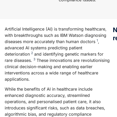
N
Artificial Intelligence (AI) is transforming healthcare,
with breakthroughs such as IBM Watson diagnosing
r
1
diseases more accurately than human doctors
,
advanced AI systems predicting patient
2
deterioration
and identifying genetic markers for
N
3
rare diseases.
These innovations are revolutionising
A
clinical decision-making and enabling earlier
A
interventions across a wide range of healthcare
G
applications.
F
While the benefits of AI in healthcare include
W
enhanced diagnostic accuracy, streamlined
tr
operations, and personalised patient care, it also
AI
introduces significant risks, such as data breaches,
d
algorithmic bias, and regulatory compliance