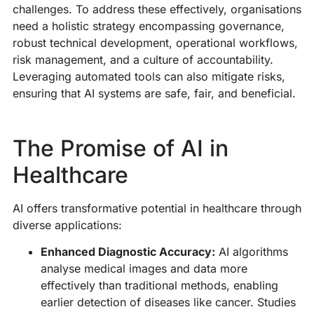
d
challenges. To address these effectively, organisations
o
need a holistic strategy encompassing governance,
op
robust technical development, operational workflows,
s
risk management, and a culture of accountability.
co
Leveraging automated tools can also mitigate risks,
a
ensuring that AI systems are safe, fair, and beneficial.
e
fo
The Promise of AI in
R
M
Healthcare
»
AI offers transformative potential in healthcare through
diverse applications:
T
Enhanced Diagnostic Accuracy:
AI algorithms
E
analyse medical images and data more
H
effectively than traditional methods, enabling
I
earlier detection of diseases like cancer. Studies
P