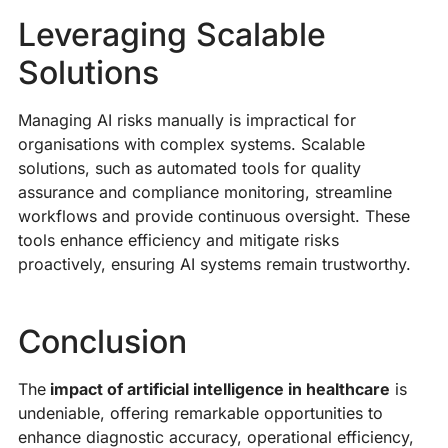
Leveraging Scalable
Solutions
Managing AI risks manually is impractical for
organisations with complex systems. Scalable
solutions, such as automated tools for quality
assurance and compliance monitoring, streamline
workflows and provide continuous oversight. These
tools enhance efficiency and mitigate risks
proactively, ensuring AI systems remain trustworthy.
Conclusion
The
impact of artificial intelligence in healthcare
is
undeniable, offering remarkable opportunities to
enhance diagnostic accuracy, operational efficiency,