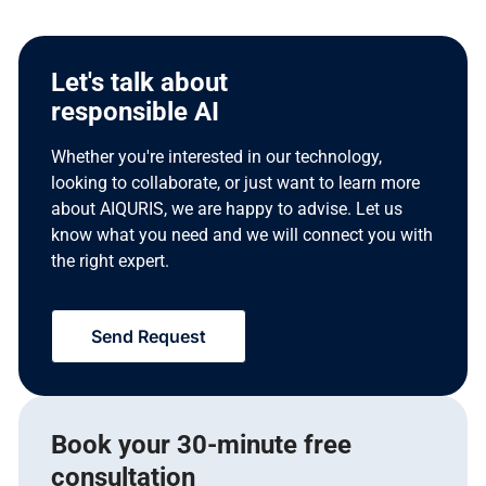
Let's talk about
responsible AI
Whether you're interested in our technology,
looking to collaborate, or just want to learn more
about AIQURIS, we are happy to advise. Let us
know what you need and we will connect you with
the right expert.
Send Request
Book your 30-minute free
consultation