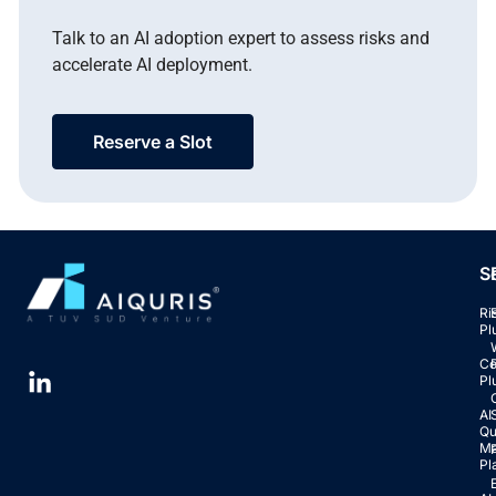
Talk to an AI adoption expert to assess risks and
accelerate AI deployment.
Reserve a Slot
S
Ri
Pl
Co
Pl
AI
Qu
Ma
Pl