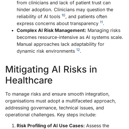
from clinicians and lack of patient trust can
hinder adoption. Clinicians may question the
10
reliability of AI tools
, and patients often
11
express concerns about transparency
.
Complex AI Risk Management:
Managing risks
becomes resource-intensive as AI systems scale.
Manual approaches lack adaptability for
12
dynamic risk environments
.
Mitigating AI Risks in
Healthcare
To manage risks and ensure smooth integration,
organisations must adopt a multifaceted approach,
addressing governance, technical issues, and
operational challenges. Key steps include:
Risk Profiling of AI Use Cases:
Assess the