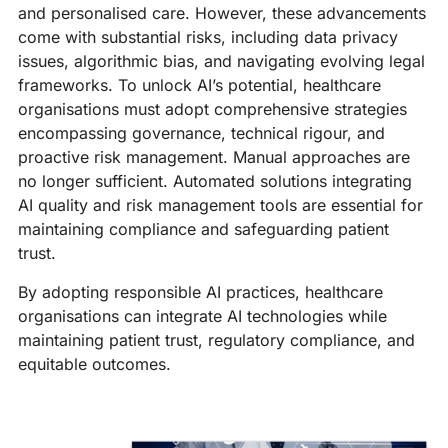
and personalised care. However, these advancements
come with substantial risks, including data privacy
issues, algorithmic bias, and navigating evolving legal
frameworks. To unlock AI’s potential, healthcare
organisations must adopt comprehensive strategies
encompassing governance, technical rigour, and
proactive risk management. Manual approaches are
no longer sufficient. Automated solutions integrating
AI quality and risk management tools are essential for
maintaining compliance and safeguarding patient
trust.
By adopting responsible AI practices, healthcare
organisations can integrate AI technologies while
maintaining patient trust, regulatory compliance, and
equitable outcomes.