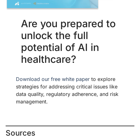
Are you prepared to
unlock the full
potential of AI in
healthcare?
Download our free white paper
to explore
strategies for addressing critical issues like
data quality, regulatory adherence, and risk
management.
Sources