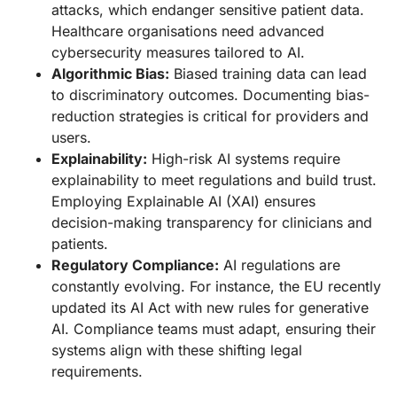
attacks, which endanger sensitive patient data.
Healthcare organisations need advanced
cybersecurity measures tailored to AI.
Algorithmic Bias:
Biased training data can lead
to discriminatory outcomes. Documenting bias-
reduction strategies is critical for providers and
users.
Explainability:
High-risk AI systems require
explainability to meet regulations and build trust.
Employing Explainable AI (XAI) ensures
decision-making transparency for clinicians and
patients.
Regulatory Compliance:
AI regulations are
constantly evolving. For instance, the EU recently
updated its AI Act with new rules for generative
AI. Compliance teams must adapt, ensuring their
systems align with these shifting legal
requirements.