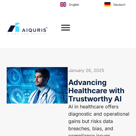
to
English
Deutsch
content
January 26, 2025
Advancing
Healthcare with
Trustworthy AI
AI in healthcare offers
diagnostic and operational
gains but risks data
breaches, bias, and
compliance issues.