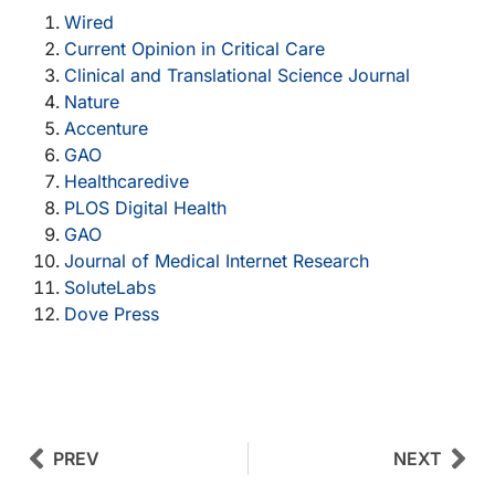
Wired
Current Opinion in Critical Care
Clinical and Translational Science Journal
Nature
Accenture
GAO
Healthcaredive
PLOS Digital Health
GAO
Journal of Medical Internet Research
SoluteLabs
Dove Press
Prev
Next
PREV
NEXT