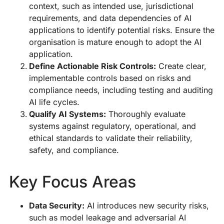
context, such as intended use, jurisdictional
requirements, and data dependencies of AI
applications to identify potential risks. Ensure the
organisation is mature enough to adopt the AI
application.
Define Actionable Risk Controls:
Create clear,
implementable controls based on risks and
compliance needs, including testing and auditing
AI life cycles.
Qualify AI Systems:
Thoroughly evaluate
systems against regulatory, operational, and
ethical standards to validate their reliability,
safety, and compliance.
Key Focus Areas
Data Security:
AI introduces new security risks,
such as model leakage and adversarial AI